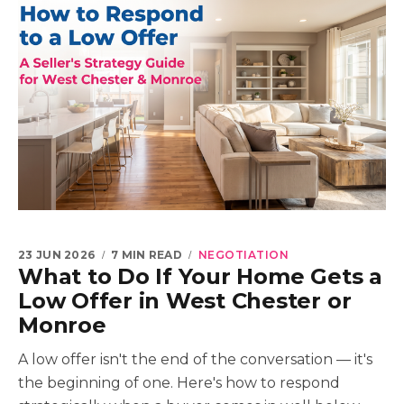
23 JUN 2026
7 MIN READ
NEGOTIATION
What to Do If Your Home Gets a
Low Offer in West Chester or
Monroe
A low offer isn't the end of the conversation — it's
the beginning of one. Here's how to respond