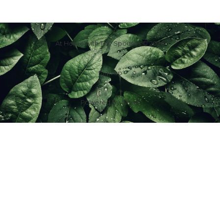
At Home with The Spouses © 2026
Sign up
Powered by
Ghost
f
IG
in
X
YT
TT
Z
G
Spouses Who Sell Houses