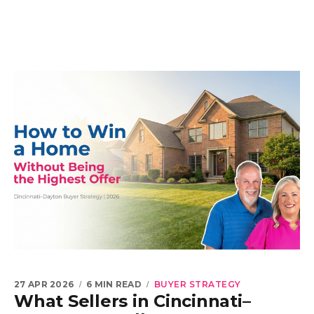
27 APR 2026
6 MIN READ
BUYER STRATEGY
What Sellers in Cincinnati–