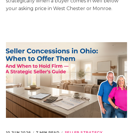
strategically when a buyer comes in well below
your asking price in West Chester or Monroe.
10 JUN 2026
7 MIN READ
SELLER STRATEGY