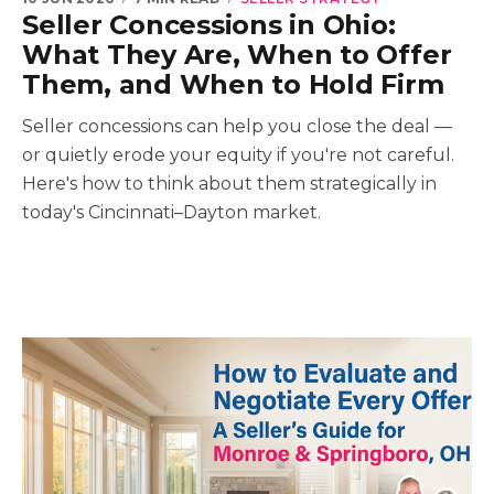
Seller Concessions in Ohio:
What They Are, When to Offer
Them, and When to Hold Firm
Seller concessions can help you close the deal —
or quietly erode your equity if you're not careful.
Here's how to think about them strategically in
today's Cincinnati–Dayton market.