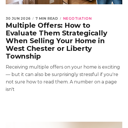
30 JUN 2026
7 MIN READ
NEGOTIATION
Multiple Offers: How to
Evaluate Them Strategically
When Selling Your Home in
West Chester or Liberty
Township
Receiving multiple offers on your home is exciting
— but it can also be surprisingly stressful if you're
not sure how to read them. A number on a page
isn't