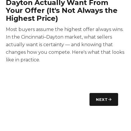
Dayton Actually Want From
Your Offer (It's Not Always the
Highest Price)
Most buyers assume the highest offer always wins.
In the Cincinnati–Dayton market, what sellers
actually want is certainty — and knowing that
changes how you compete. Here's what that looks
like in practice.
NEXT