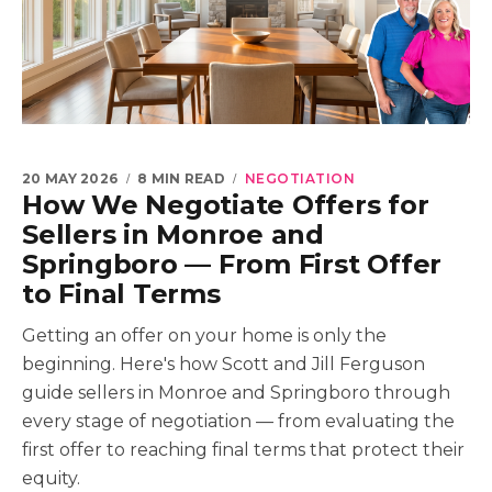
20 MAY 2026
8 MIN READ
NEGOTIATION
How We Negotiate Offers for
Sellers in Monroe and
Springboro — From First Offer
to Final Terms
Getting an offer on your home is only the
beginning. Here's how Scott and Jill Ferguson
guide sellers in Monroe and Springboro through
every stage of negotiation — from evaluating the
first offer to reaching final terms that protect their
equity.