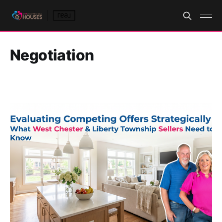
Negotiation