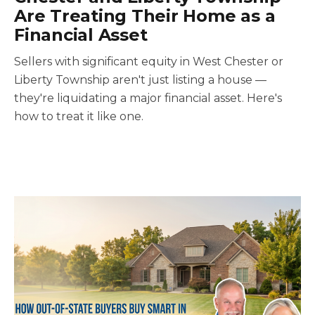
Are Treating Their Home as a
Financial Asset
Sellers with significant equity in West Chester or
Liberty Township aren't just listing a house —
they're liquidating a major financial asset. Here's
how to treat it like one.