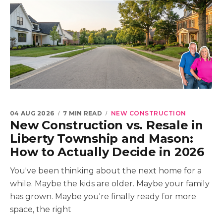
04 AUG 2026
7 MIN READ
NEW CONSTRUCTION
New Construction vs. Resale in
Liberty Township and Mason:
How to Actually Decide in 2026
You've been thinking about the next home for a
while. Maybe the kids are older. Maybe your family
has grown. Maybe you're finally ready for more
space, the right