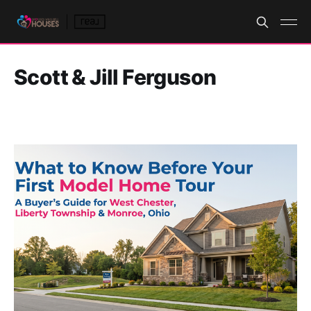
Scott & Jill Ferguson