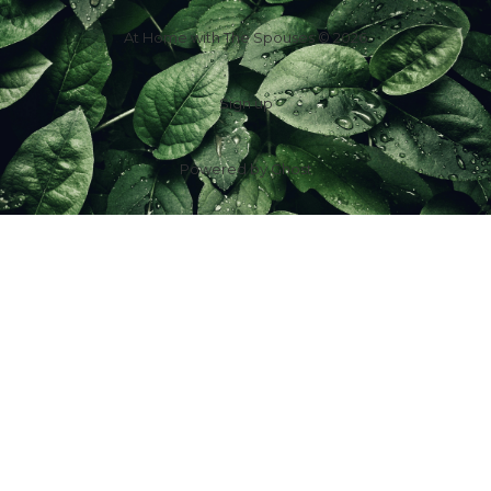
At Home with The Spouses © 2026
Sign up
Powered by
Ghost
f
IG
in
X
YT
TT
Z
G
Spouses Who Sell Houses
Scott & Jill Ferguson | License ID: 2016001623
7100 Foundry Row Suite 288-102, Liberty Twp, OH 45069, USA