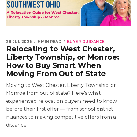
28 JUL 2026
9 MIN READ
BUYER GUIDANCE
Relocating to West Chester,
Liberty Township, or Monroe:
How to Buy Smart When
Moving From Out of State
Moving to West Chester, Liberty Township, or
Monroe from out of state? Here's what
experienced relocation buyers need to know
before their first offer — from school district
nuances to making competitive offers from a
distance.