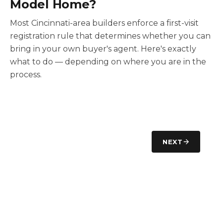
Model Home?
Most Cincinnati-area builders enforce a first-visit
registration rule that determines whether you can
bring in your own buyer's agent. Here's exactly
what to do — depending on where you are in the
process.
NEXT