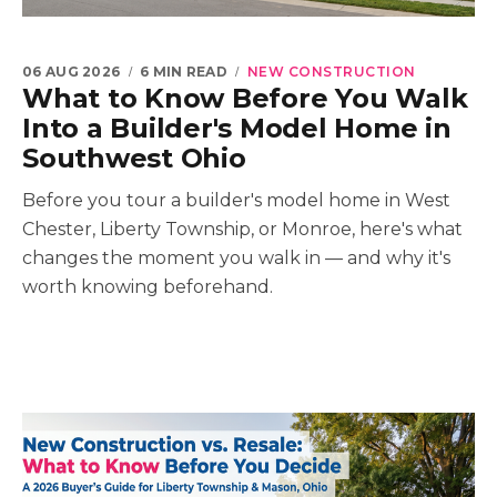
06 AUG 2026
6 MIN READ
NEW CONSTRUCTION
What to Know Before You Walk
Into a Builder's Model Home in
Southwest Ohio
Before you tour a builder's model home in West
Chester, Liberty Township, or Monroe, here's what
changes the moment you walk in — and why it's
worth knowing beforehand.