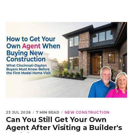
23 JUL 2026
7 MIN READ
NEW CONSTRUCTION
Can You Still Get Your Own
Agent After Visiting a Builder's