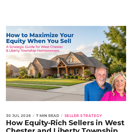
30 JUL 2026
7 MIN READ
SELLER STRATEGY
How Equity-Rich Sellers in West
Chester and Liberty Township