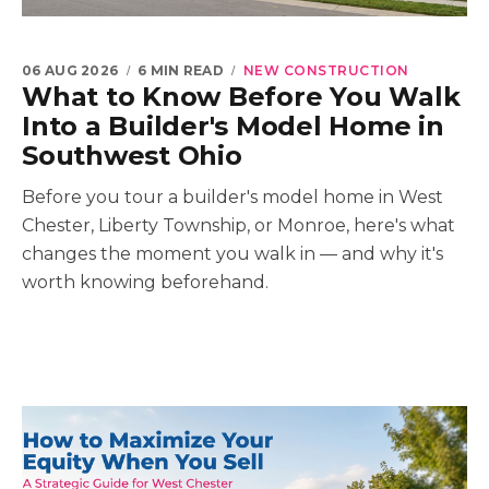
06 AUG 2026
6 MIN READ
NEW CONSTRUCTION
What to Know Before You Walk
Into a Builder's Model Home in
Southwest Ohio
Before you tour a builder's model home in West
Chester, Liberty Township, or Monroe, here's what
changes the moment you walk in — and why it's
worth knowing beforehand.