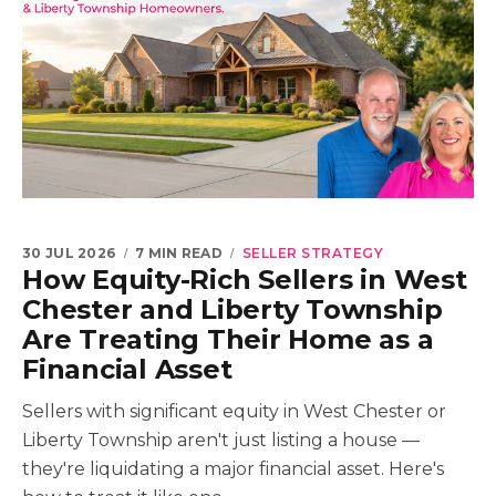
30 JUL 2026
7 MIN READ
SELLER STRATEGY
How Equity-Rich Sellers in West
Chester and Liberty Township
Are Treating Their Home as a
Financial Asset
Sellers with significant equity in West Chester or
Liberty Township aren't just listing a house —
they're liquidating a major financial asset. Here's