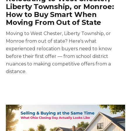
Liberty Township, or Monroe:
How to Buy Smart When
Moving From Out of State
Moving to West Chester, Liberty Township, or
Monroe from out of state? Here's what
experienced relocation buyers need to know
before their first offer — from school district
nuances to making competitive offers from a
distance.