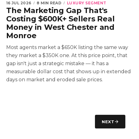
16 JUL 2026
8 MIN READ
LUXURY SEGMENT
The Marketing Gap That's
Costing $600K+ Sellers Real
Money in West Chester and
Monroe
Most agents market a $650K listing the same way
they market a $350K one. At this price point, that
gap isn't just a strategic mistake — it has a
measurable dollar cost that shows up in extended
days on market and eroded sale prices.
NEXT