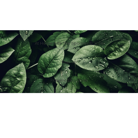
At Home with The Spouses © 2026
Sign up
Powered by
Ghost
f
IG
in
X
YT
TT
Z
G