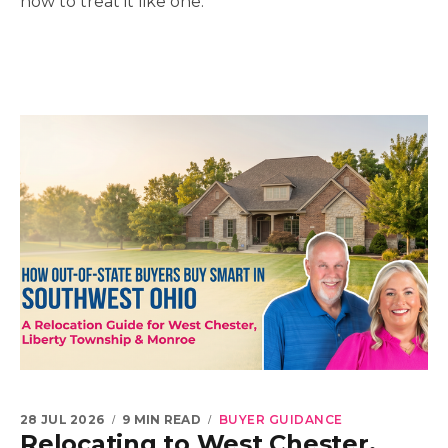
how to treat it like one.
28 JUL 2026
9 MIN READ
BUYER GUIDANCE
Relocating to West Chester,