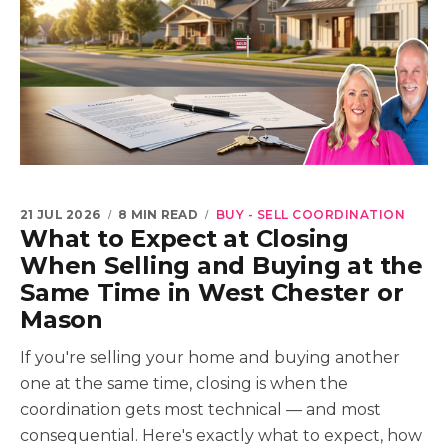
21 JUL 2026
8 MIN READ
BUY - SELL COORDINATION
What to Expect at Closing
When Selling and Buying at the
Same Time in West Chester or
Mason
If you're selling your home and buying another
one at the same time, closing is when the
coordination gets most technical — and most
consequential. Here's exactly what to expect, how