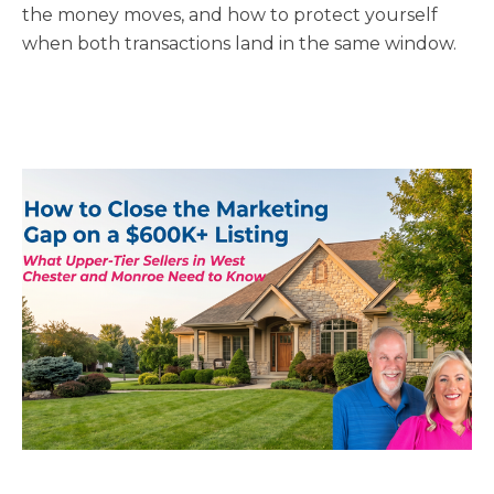
the money moves, and how to protect yourself
when both transactions land in the same window.