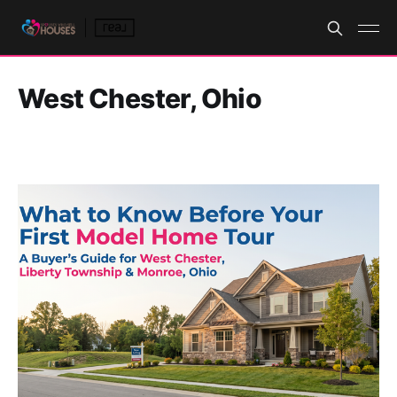
West Chester, Ohio