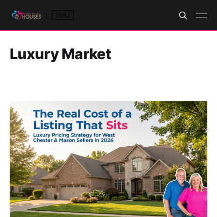
Luxury Market