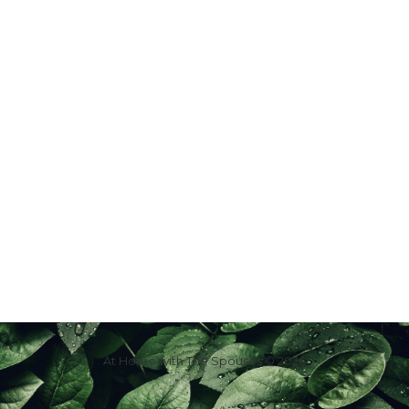
At Home with The Spouses © 2026