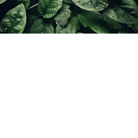
Sign up
Powered by
Ghost
f
IG
in
X
YT
TT
Z
G
Spouses Who Sell Houses
Scott & Jill Ferguson | License ID: 2016001623
7100 Foundry Row Suite 288-102, Liberty Twp, OH 45069, USA
+1 (513) 485-2882
|
sold@spouseswhosellhouses.com
IDX information is provided exclusively for consumers’ personal, non-
commercial use and may not be used for any purpose other than to