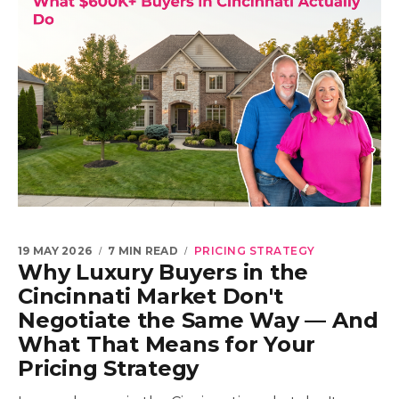
19 MAY 2026
7 MIN READ
PRICING STRATEGY
Why Luxury Buyers in the
Cincinnati Market Don't
Negotiate the Same Way — And
What That Means for Your
Pricing Strategy