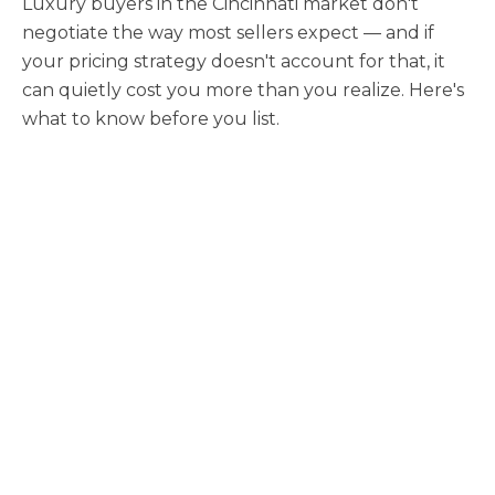
Luxury buyers in the Cincinnati market don't
negotiate the way most sellers expect — and if
your pricing strategy doesn't account for that, it
can quietly cost you more than you realize. Here's
what to know before you list.