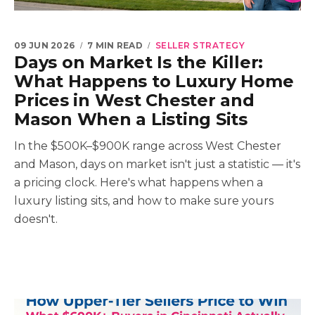
09 JUN 2026
7 MIN READ
SELLER STRATEGY
Days on Market Is the Killer:
What Happens to Luxury Home
Prices in West Chester and
Mason When a Listing Sits
In the $500K–$900K range across West Chester
and Mason, days on market isn't just a statistic — it's
a pricing clock. Here's what happens when a
luxury listing sits, and how to make sure yours
doesn't.