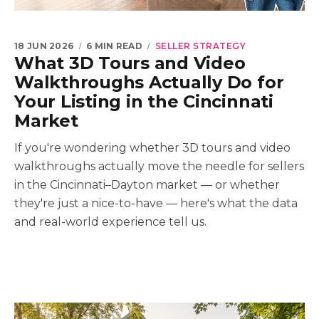
18 JUN 2026
6 MIN READ
SELLER STRATEGY
What 3D Tours and Video
Walkthroughs Actually Do for
Your Listing in the Cincinnati
Market
If you're wondering whether 3D tours and video
walkthroughs actually move the needle for sellers
in the Cincinnati–Dayton market — or whether
they're just a nice-to-have — here's what the data
and real-world experience tell us.