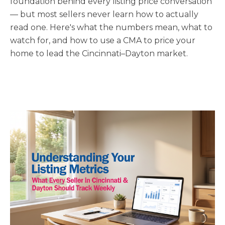
foundation behind every listing price conversation
— but most sellers never learn how to actually
read one. Here's what the numbers mean, what to
watch for, and how to use a CMA to price your
home to lead the Cincinnati–Dayton market.