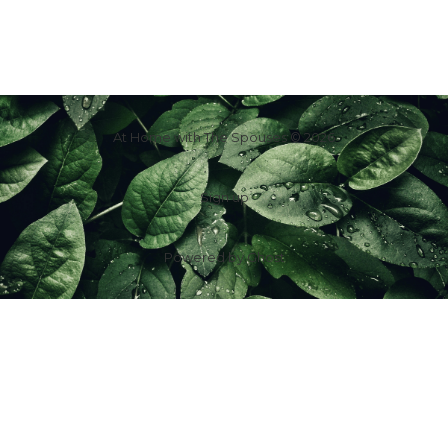
At Home with The Spouses © 2026
Sign up
Powered by
Ghost
f
IG
in
X
YT
TT
Z
G