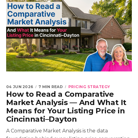
04 JUN 2026
7 MIN READ
PRICING STRATEGY
How to Read a Comparative
Market Analysis — And What It
Means for Your Listing Price in
Cincinnati–Dayton
A Comparative Market Analysis is the data