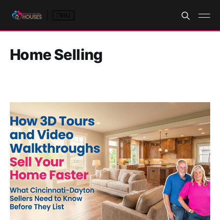
Home Selling