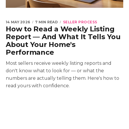
14 MAY 2026
7 MIN READ
SELLER PROCESS
How to Read a Weekly Listing
Report — And What It Tells You
About Your Home's
Performance
Most sellers receive weekly listing reports and
don't know what to look for — or what the
numbers are actually telling them. Here's how to
read yours with confidence.