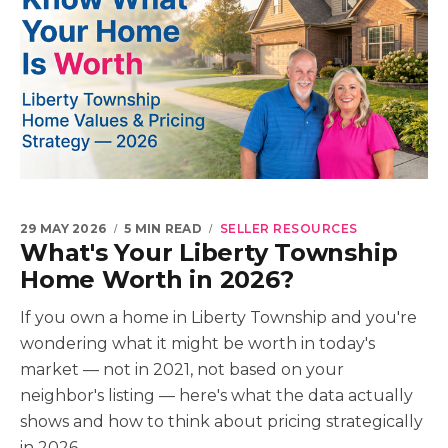
29 MAY 2026
5 MIN READ
SELLER RESOURCES
What's Your Liberty Township
Home Worth in 2026?
If you own a home in Liberty Township and you're
wondering what it might be worth in today's
market — not in 2021, not based on your
neighbor's listing — here's what the data actually
shows and how to think about pricing strategically
in 2026.