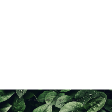
At Home with The Spouses © 2026