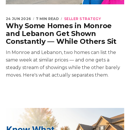
24 JUN 2026
7 MIN READ
SELLER STRATEGY
Why Some Homes in Monroe
and Lebanon Get Shown
Constantly — While Others Sit
In Monroe and Lebanon, two homes can list the
same week at similar prices — and one gets a
steady stream of showings while the other barely
moves. Here's what actually separates them.