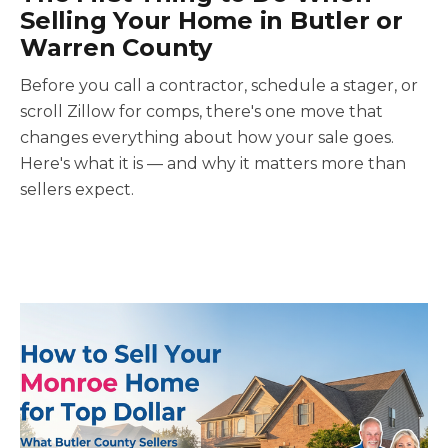
Selling Your Home in Butler or
Warren County
Before you call a contractor, schedule a stager, or
scroll Zillow for comps, there's one move that
changes everything about how your sale goes.
Here's what it is — and why it matters more than
sellers expect.