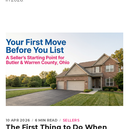
10 APR 2026
6 MIN READ
SELLERS
The First Thing to Do When