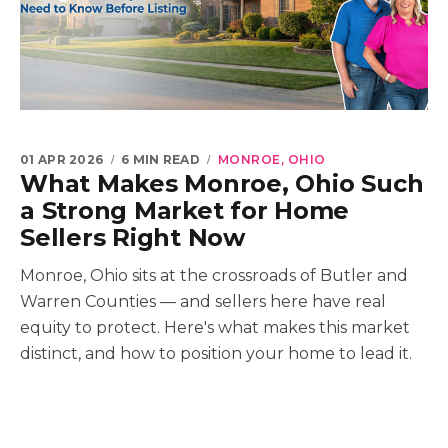
01 APR 2026
6 MIN READ
MONROE, OHIO
What Makes Monroe, Ohio Such
a Strong Market for Home
Sellers Right Now
Monroe, Ohio sits at the crossroads of Butler and
Warren Counties — and sellers here have real
equity to protect. Here's what makes this market
distinct, and how to position your home to lead it.