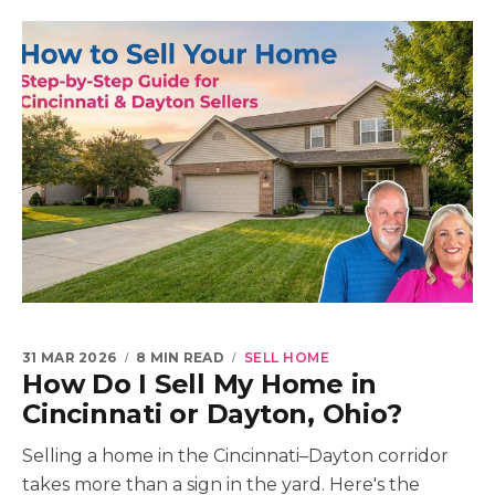
31 MAR 2026
8 MIN READ
SELL HOME
How Do I Sell My Home in
Cincinnati or Dayton, Ohio?
Selling a home in the Cincinnati–Dayton corridor
takes more than a sign in the yard. Here's the