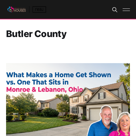
Butler County