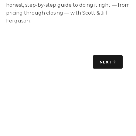
honest, step-by-step guide to doing it right — from
pricing through closing — with Scott & Jill
Ferguson.
NEXT