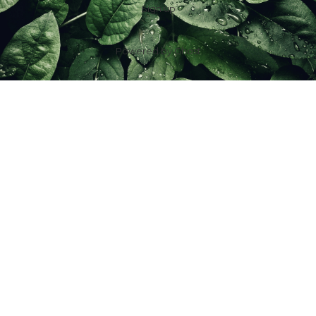
Sign up
Powered by
Ghost
f
IG
in
X
YT
TT
Z
G
Spouses Who Sell Houses
Scott & Jill Ferguson | License ID: 2016001623
7100 Foundry Row Suite 288-102, Liberty Twp, OH 45069, USA
+1 (513) 485-2882
|
sold@spouseswhosellhouses.com
IDX information is provided exclusively for consumers’ personal, non-
commercial use and may not be used for any purpose other than to